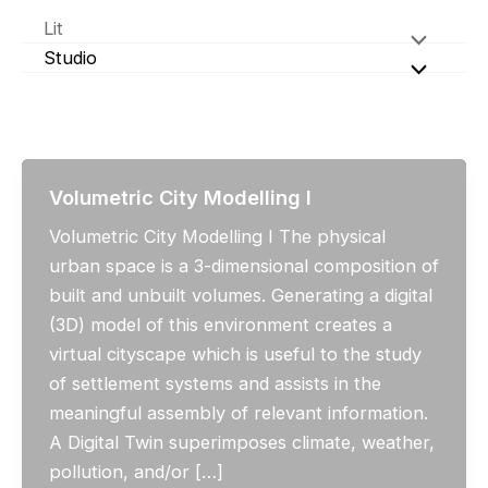
Skip
Lit
to
Studio
content
Volumetric City Modelling I
Volumetric City Modelling I The physical
urban space is a 3-dimensional composition of
built and unbuilt volumes. Generating a digital
(3D) model of this environment creates a
virtual cityscape which is useful to the study
of settlement systems and assists in the
meaningful assembly of relevant information.
A Digital Twin superimposes climate, weather,
pollution, and/or […]