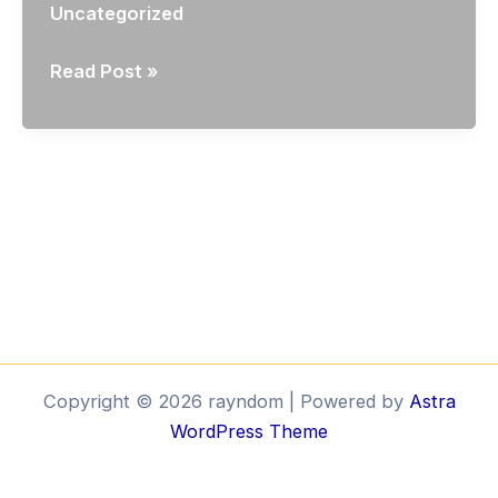
Uncategorized
Volumetric
Read Post »
City
Modelling
I
Copyright © 2026 rayndom | Powered by
Astra
WordPress Theme